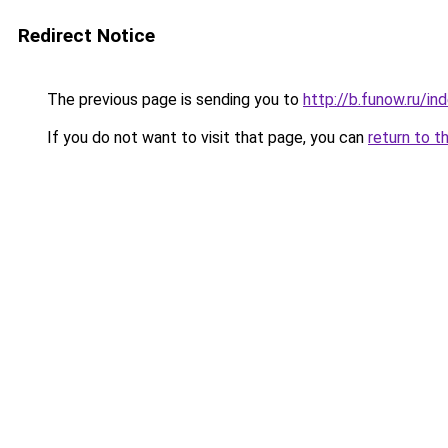
Redirect Notice
The previous page is sending you to
http://b.funow.ru/i
If you do not want to visit that page, you can
return to t