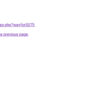
ndex.php?wayfor5075
.
he previous page
.