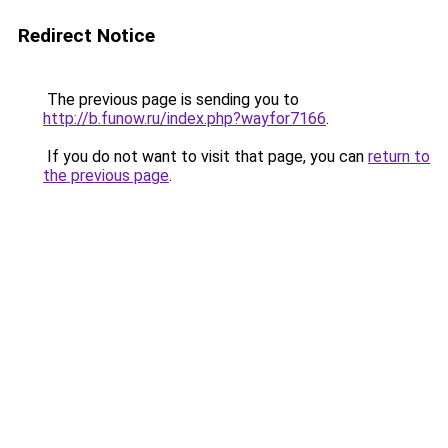
Redirect Notice
The previous page is sending you to
http://b.funow.ru/index.php?wayfor7166
.
If you do not want to visit that page, you can
return to
the previous page
.