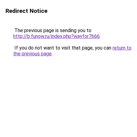
Redirect Notice
The previous page is sending you to
http://b.funow.ru/index.php?wayfor7666
.
If you do not want to visit that page, you can
return to
the previous page
.