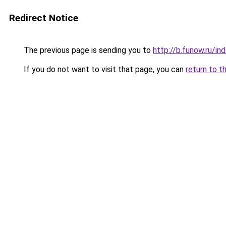
Redirect Notice
The previous page is sending you to
http://b.funow.ru/i
If you do not want to visit that page, you can
return to t