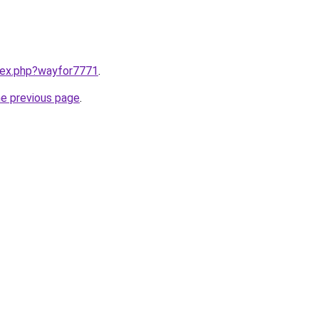
ndex.php?wayfor7771
.
he previous page
.