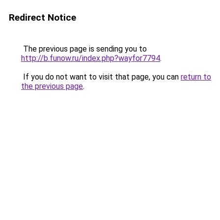
Redirect Notice
The previous page is sending you to
http://b.funow.ru/index.php?wayfor7794
.
If you do not want to visit that page, you can
return to
the previous page
.