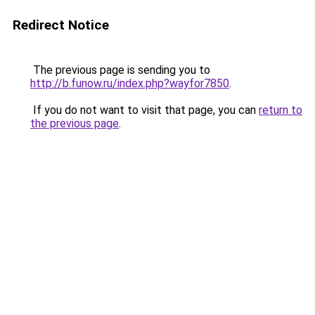
Redirect Notice
The previous page is sending you to
http://b.funow.ru/index.php?wayfor7850
.
If you do not want to visit that page, you can
return to
the previous page
.