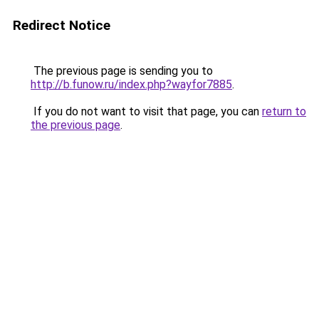
Redirect Notice
The previous page is sending you to
http://b.funow.ru/index.php?wayfor7885
.
If you do not want to visit that page, you can
return to
the previous page
.