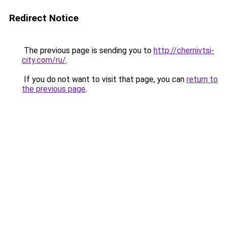
Redirect Notice
The previous page is sending you to
http://chernivtsi-
city.com/ru/
.
If you do not want to visit that page, you can
return to
the previous page
.