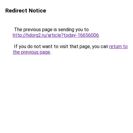
Redirect Notice
The previous page is sending you to
http://hdorg2.ru/article?today-16656006
.
If you do not want to visit that page, you can
return to
the previous page
.