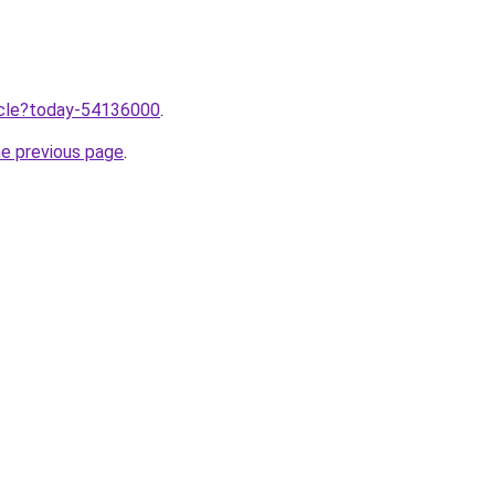
ticle?today-54136000
.
he previous page
.