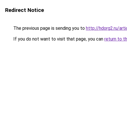
Redirect Notice
The previous page is sending you to
http://hdorg2.ru/ar
If you do not want to visit that page, you can
return to t