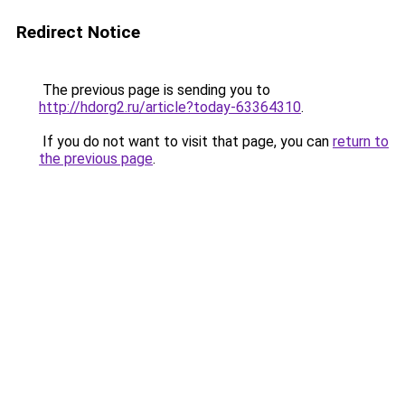
Redirect Notice
The previous page is sending you to
http://hdorg2.ru/article?today-63364310
.
If you do not want to visit that page, you can
return to
the previous page
.