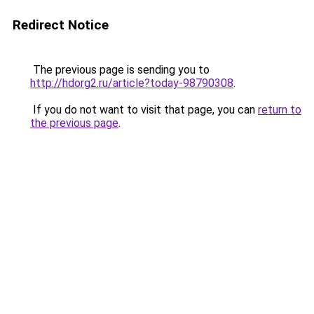
Redirect Notice
The previous page is sending you to
http://hdorg2.ru/article?today-98790308
.
If you do not want to visit that page, you can
return to
the previous page
.