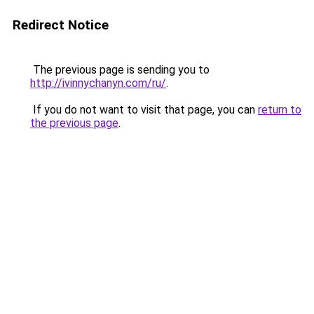
Redirect Notice
The previous page is sending you to
http://ivinnychanyn.com/ru/
.
If you do not want to visit that page, you can
return to
the previous page
.