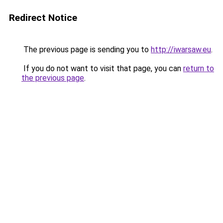
Redirect Notice
The previous page is sending you to
http://iwarsaw.eu
.
If you do not want to visit that page, you can
return to
the previous page
.