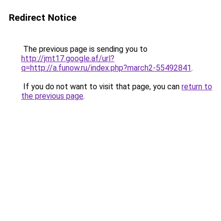
Redirect Notice
The previous page is sending you to
http://jmt17.google.af/url?
q=http://a.funow.ru/index.php?march2-55492841
.
If you do not want to visit that page, you can
return to
the previous page
.