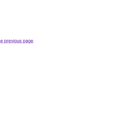
he previous page
.