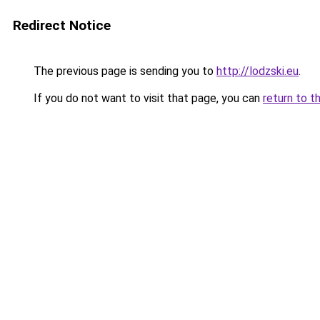
Redirect Notice
The previous page is sending you to
http://lodzski.eu
.
If you do not want to visit that page, you can
return to t