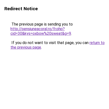
Redirect Notice
The previous page is sending you to
http://pensiuneacoral.ro/fr.php?
cid=30&kys=oxbow%20sweat&g=9
.
If you do not want to visit that page, you can
return to
the previous page
.