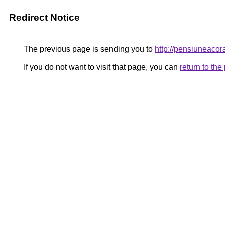
Redirect Notice
The previous page is sending you to
http://pensiuneaco
If you do not want to visit that page, you can
return to th