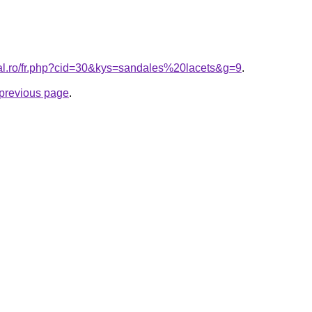
ral.ro/fr.php?cid=30&kys=sandales%20lacets&g=9
.
e previous page
.