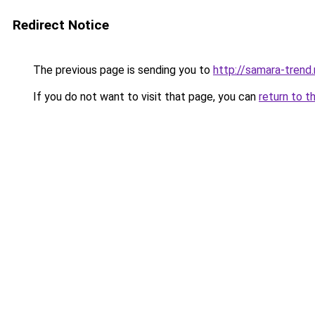
Redirect Notice
The previous page is sending you to
http://samara-trend.
If you do not want to visit that page, you can
return to t