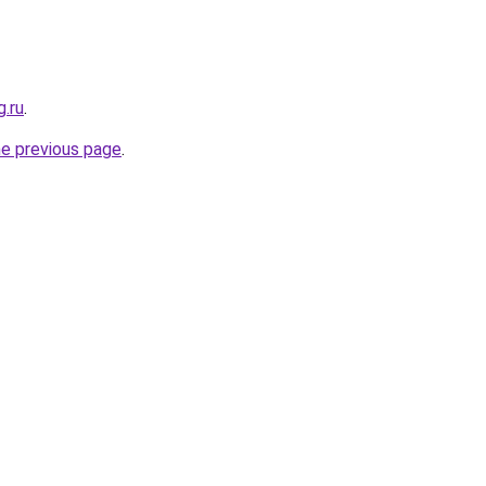
g.ru
.
he previous page
.