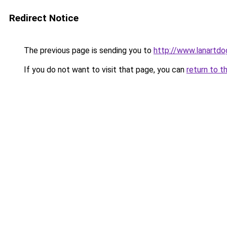
Redirect Notice
The previous page is sending you to
http://www.lanartdo
If you do not want to visit that page, you can
return to t