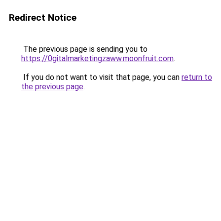
Redirect Notice
The previous page is sending you to
https://0gitalmarketingzaww.moonfruit.com
.
If you do not want to visit that page, you can
return to
the previous page
.