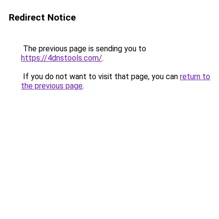
Redirect Notice
The previous page is sending you to
https://4dnstools.com/
.
If you do not want to visit that page, you can
return to
the previous page
.