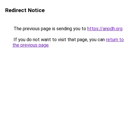
Redirect Notice
The previous page is sending you to
https://anpdh.org
.
If you do not want to visit that page, you can
return to
the previous page
.