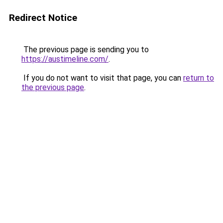
Redirect Notice
The previous page is sending you to
https://austimeline.com/
.
If you do not want to visit that page, you can
return to
the previous page
.