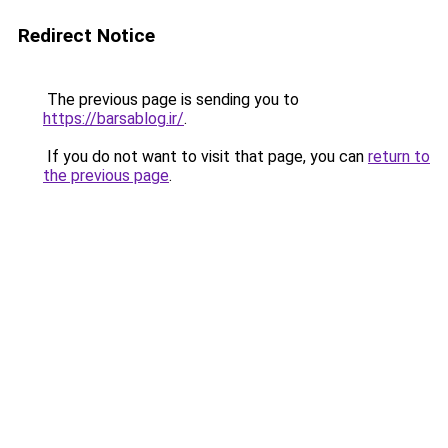
Redirect Notice
The previous page is sending you to
https://barsablog.ir/
.
If you do not want to visit that page, you can
return to
the previous page
.