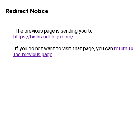
Redirect Notice
The previous page is sending you to
https://bigbrandblogs.com/
.
If you do not want to visit that page, you can
return to
the previous page
.