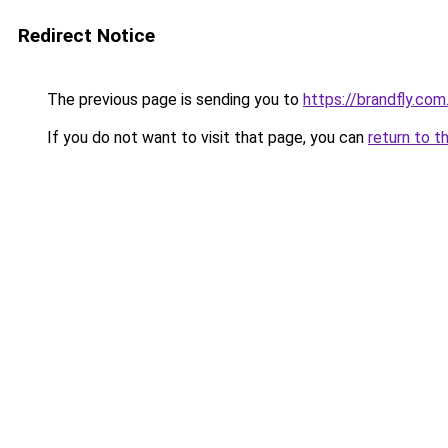
Redirect Notice
The previous page is sending you to
https://brandfly.com
If you do not want to visit that page, you can
return to t