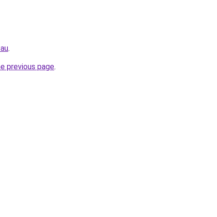
.au
.
he previous page
.