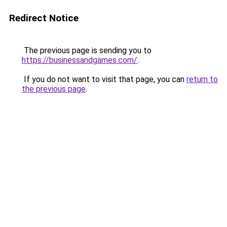
Redirect Notice
The previous page is sending you to
https://businessandgames.com/
.
If you do not want to visit that page, you can
return to
the previous page
.