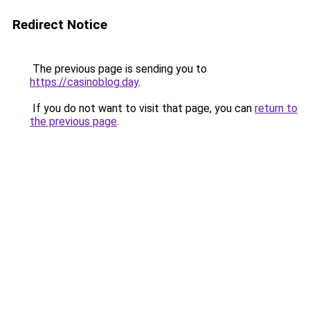
Redirect Notice
The previous page is sending you to
https://casinoblog.day
.
If you do not want to visit that page, you can
return to
the previous page
.