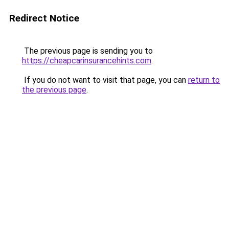
Redirect Notice
The previous page is sending you to
https://cheapcarinsurancehints.com
.
If you do not want to visit that page, you can
return to
the previous page
.