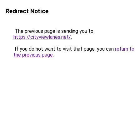
Redirect Notice
The previous page is sending you to
https://cityviewlanes.net/
.
If you do not want to visit that page, you can
return to
the previous page
.