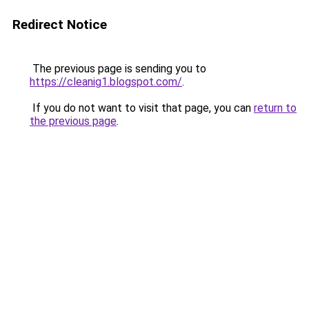
Redirect Notice
The previous page is sending you to
https://cleanig1.blogspot.com/
.
If you do not want to visit that page, you can
return to
the previous page
.