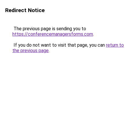
Redirect Notice
The previous page is sending you to
https://conferencemanagersforms.com
.
If you do not want to visit that page, you can
return to
the previous page
.