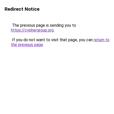
Redirect Notice
The previous page is sending you to
https://cyphergroup.org
.
If you do not want to visit that page, you can
return to
the previous page
.