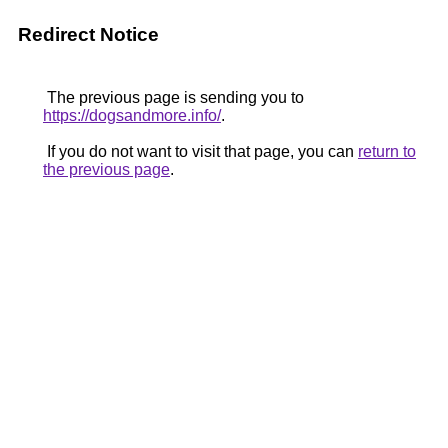
Redirect Notice
The previous page is sending you to
https://dogsandmore.info/
.
If you do not want to visit that page, you can
return to
the previous page
.