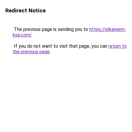
Redirect Notice
The previous page is sending you to
https://elkareem-
ksa.com/
.
If you do not want to visit that page, you can
return to
the previous page
.