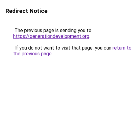
Redirect Notice
The previous page is sending you to
https://generationdevelopment.org
.
If you do not want to visit that page, you can
return to
the previous page
.