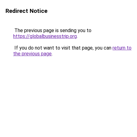
Redirect Notice
The previous page is sending you to
https://globalbusinesstrip.org
.
If you do not want to visit that page, you can
return to
the previous page
.