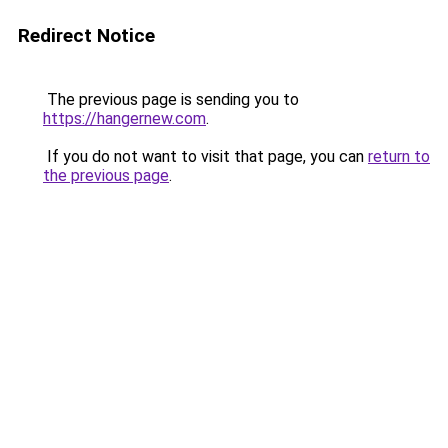
Redirect Notice
The previous page is sending you to
https://hangernew.com
.
If you do not want to visit that page, you can
return to
the previous page
.