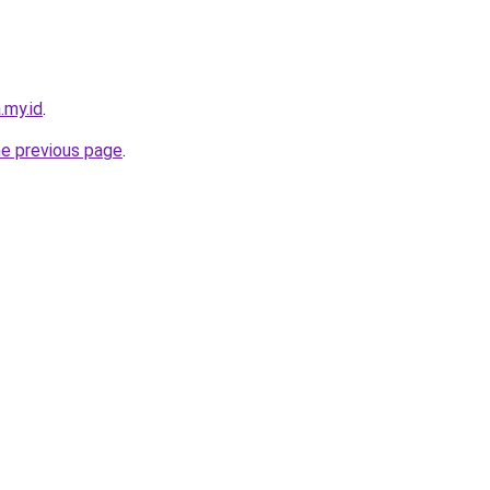
.my.id
.
he previous page
.