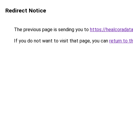
Redirect Notice
The previous page is sending you to
https://healcoradata
If you do not want to visit that page, you can
return to t