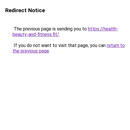
Redirect Notice
The previous page is sending you to
https://health-
beauty-and-fitness.fit/
.
If you do not want to visit that page, you can
return to
the previous page
.