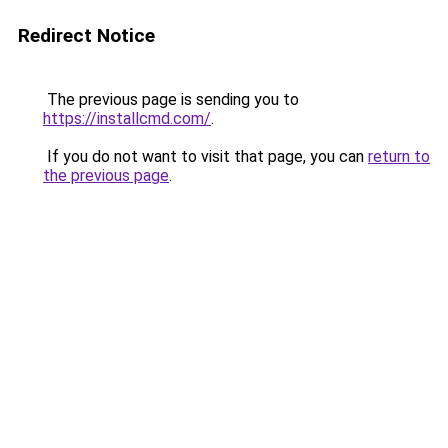
Redirect Notice
The previous page is sending you to
https://installcmd.com/
.
If you do not want to visit that page, you can
return to
the previous page
.