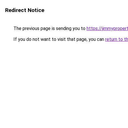
Redirect Notice
The previous page is sending you to
https://jimmyproper
If you do not want to visit that page, you can
return to t