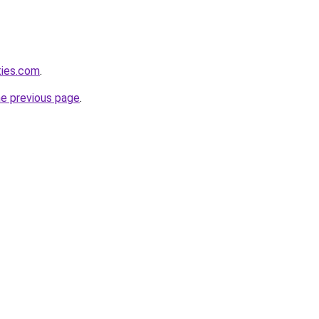
ties.com
.
he previous page
.