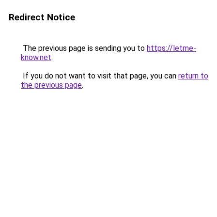
Redirect Notice
The previous page is sending you to
https://letme-
know.net
.
If you do not want to visit that page, you can
return to
the previous page
.