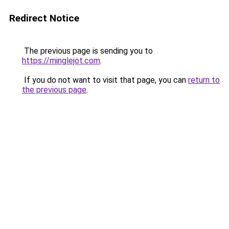
Redirect Notice
The previous page is sending you to
https://minglejot.com
.
If you do not want to visit that page, you can
return to
the previous page
.