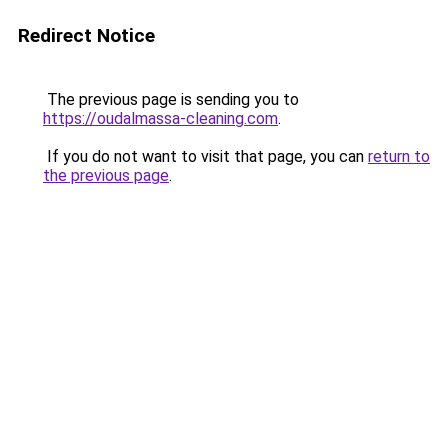
Redirect Notice
The previous page is sending you to
https://oudalmassa-cleaning.com
.
If you do not want to visit that page, you can
return to
the previous page
.