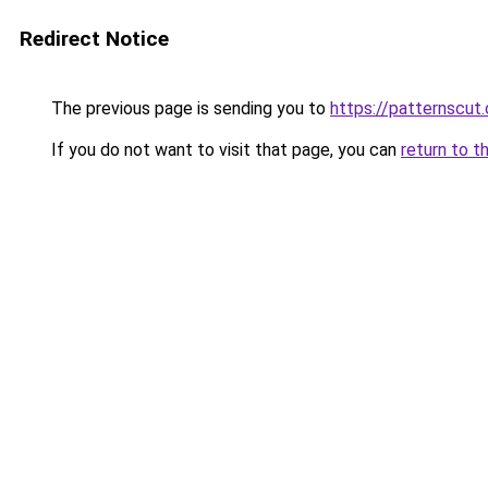
Redirect Notice
The previous page is sending you to
https://patternscut
If you do not want to visit that page, you can
return to t