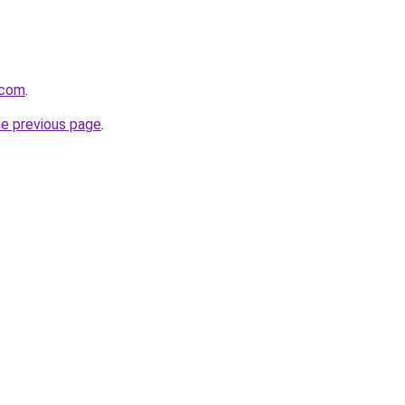
.com
.
he previous page
.