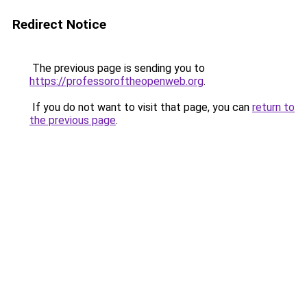
Redirect Notice
The previous page is sending you to
https://professoroftheopenweb.org
.
If you do not want to visit that page, you can
return to
the previous page
.