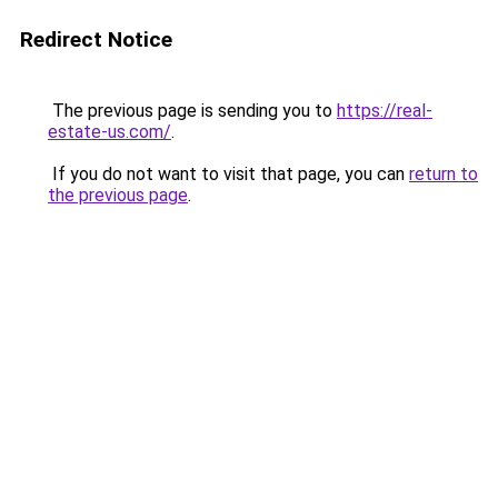
Redirect Notice
The previous page is sending you to
https://real-
estate-us.com/
.
If you do not want to visit that page, you can
return to
the previous page
.