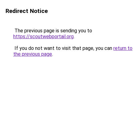
Redirect Notice
The previous page is sending you to
https://scoutwebportail.org
.
If you do not want to visit that page, you can
return to
the previous page
.